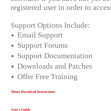
registered user in order to acces
Support Options Include:
Email Support
Support Forums
Support Documentation
Downloads and Patches
Offer Free Training
Demo Download Instructions
User's Guide