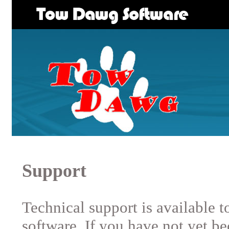
Support
Technical support is available 
software. If you have not yet b