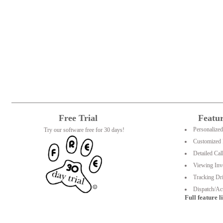
Free Trial
Featu
Personalize
Try our software free for 30 days!
Customized 
Detailed Cal
Viewing Inv
Tracking Dri
Dispatch/Act
Full feature li