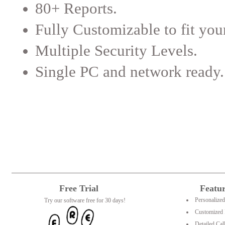
80+ Reports.
Fully Customizable to fit you
Multiple Security Levels.
Single PC and network ready.
Free Trial
Featu
Personalize
Try our software free for 30 days!
Customized 
Detailed Cal