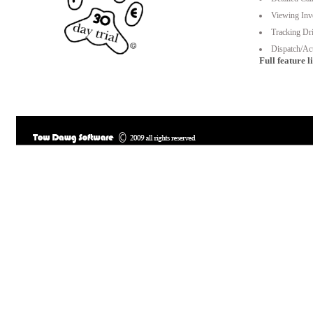
Viewing Inv
Tracking Dri
Dispatch/Act
Full feature li