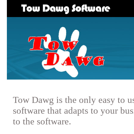
Tow Dawg is the only easy to u
software that adapts to your bus
to the software.