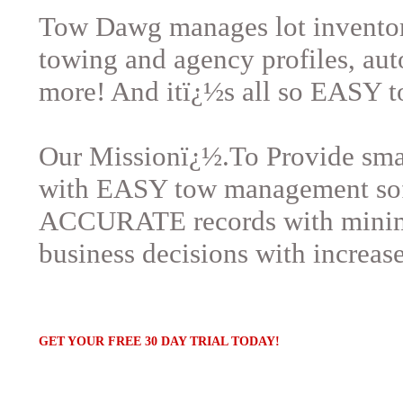
Tow Dawg manages lot inventory
towing and agency profiles, au
more! And itï¿½s all so EASY t
Our Missionï¿½.To Provide sma
with EASY tow management sof
ACCURATE records with minimal
business decisions with increas
GET YOUR FREE 30 DAY TRIAL TODAY!