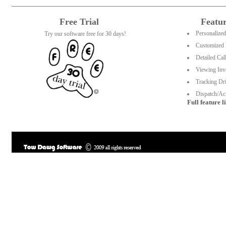
Free Trial
Featu
Personalize
Try our software free for 30 days!
Customized 
Detailed Cal
Viewing Inv
Tracking Dri
Dispatch/Act
Full feature li