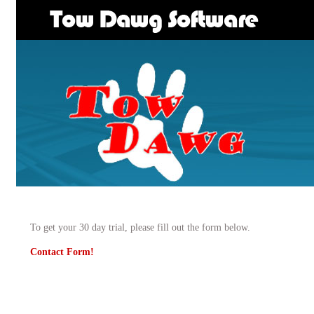
To get your 30 day trial, please fill out the form below.
Contact Form!